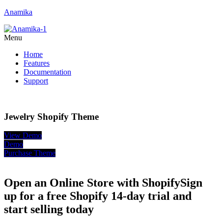
Anamika
Menu
Home
Features
Documentation
Support
Jewelry Shopify Theme
View Demo
Demo
Purchase Theme
Open an Online Store with Shopify
Sign
up for a free Shopify 14-day trial and
start selling today