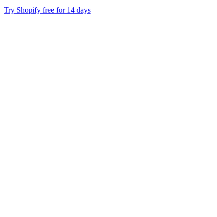
Try Shopify free for 14 days