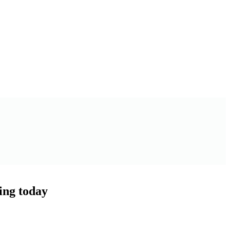
ling today