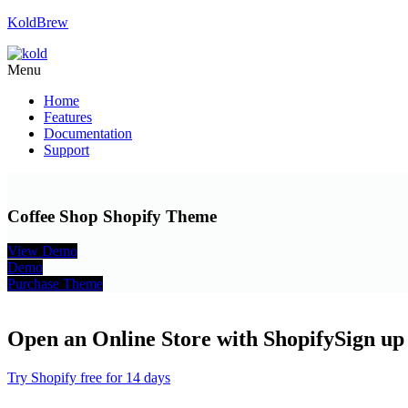
KoldBrew
Menu
Home
Features
Documentation
Support
Coffee Shop Shopify Theme
View Demo
Demo
Purchase Theme
Open an Online Store with Shopify
Sign up 
Try Shopify free for 14 days