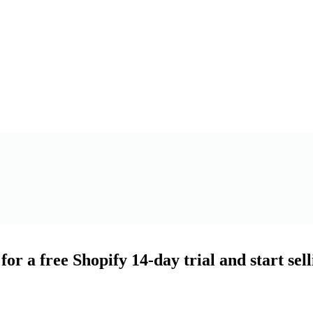
for a free Shopify 14-day trial and start sel