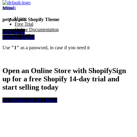
petpals
Menu
Home
petpals pets Shopify Theme
Free Trial
Online Documentation
View demo
Support
Purchase Theme
Use
"1"
as a password, in case if you need it
Open an Online Store with Shopify
Sign
up for a free Shopify 14-day trial and
start selling today
Try Shopify free for 14 days