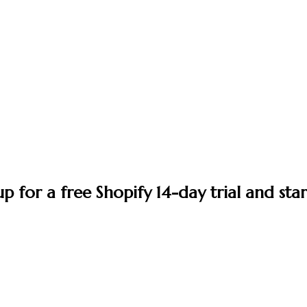
up for a free Shopify 14-day trial and star