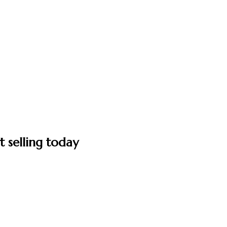
t selling today