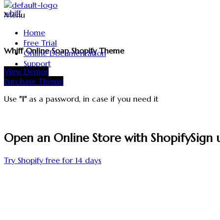
whiff
Menu
Home
Free Trial
Whiff Online Soap Shopify Theme
Online Documentation
Support
View Demos
Purchase Theme
Use
"1"
as a password, in case if you need it
Open an Online Store with Shopify
Sign 
Try Shopify free for 14 days